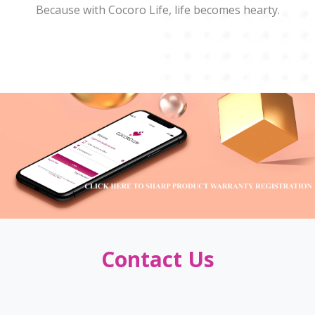
Because with Cocoro Life, life becomes hearty.
Contact Us