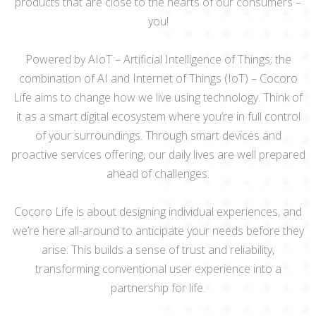
products that are close to the hearts of our consumers –
you!
Powered by AIoT – Artificial Intelligence of Things; the
combination of AI and Internet of Things (IoT) – Cocoro
Life aims to change how we live using technology. Think of
it as a smart digital ecosystem where you’re in full control
of your surroundings. Through smart devices and
proactive services offering, our daily lives are well prepared
ahead of challenges.
Cocoro Life is about designing individual experiences, and
we’re here all-around to anticipate your needs before they
arise. This builds a sense of trust and reliability,
transforming conventional user experience into a
partnership for life.