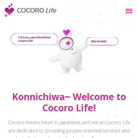
Konnichiwa~ Welcome to
Cocoro Life!
Cocoro means heart in Japanese, and we at Cocoro Life
are dedicated to providing people-oriented services and