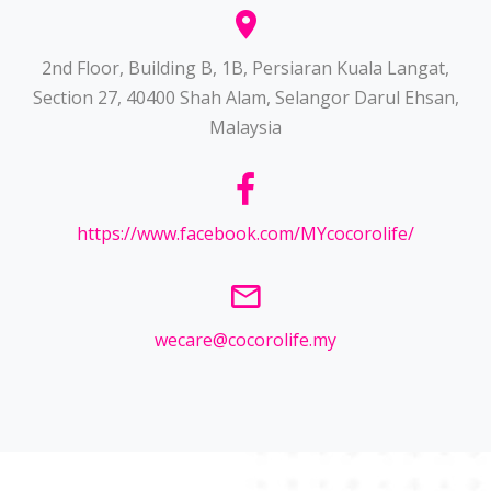
2nd Floor, Building B, 1B, Persiaran Kuala Langat,
Section 27, 40400 Shah Alam, Selangor Darul Ehsan,
Malaysia
https://www.facebook.com/MYcocorolife/
wecare@cocorolife.my