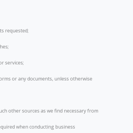
ts requested;
hes;
r services;
 forms or any documents, unless otherwise
uch other sources as we find necessary from
 required when conducting business