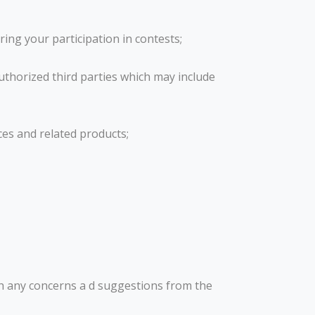
ring your participation in contests;
uthorized third parties which may include
ces and related products;
th any concerns a d suggestions from the