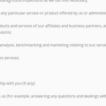
 background inspections as we can find necessary;
n any particular service or product offered by us or administe
ucts and services of our affiliates and business partners, a
easons;
l analysis, benchmarking and marketing relating to our servi
es services;
ip with you (if any);
o us (for example, answering any questions and dealings wi