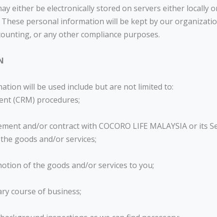
 either be electronically stored on servers either locally or
 These personal information will be kept by our organization
counting, or any other compliance purposes.
N
ion will be used include but are not limited to:
ent (CRM) procedures;
eement and/or contract with COCORO LIFE MALAYSIA or its Se
 the goods and/or services;
omotion of the goods and/or services to you;
ary course of business;