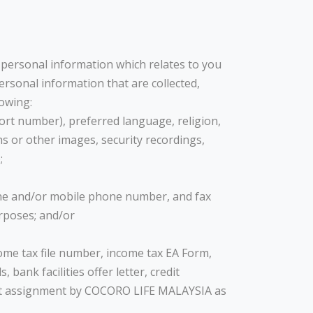
h personal information which relates to you
rsonal information that are collected,
lowing:
port number), preferred language, religion,
hs or other images, security recordings,
;
one and/or mobile phone number, and fax
rposes; and/or
come tax file number, income tax EA Form,
nk facilities offer letter, credit
edit assignment by COCORO LIFE MALAYSIA as