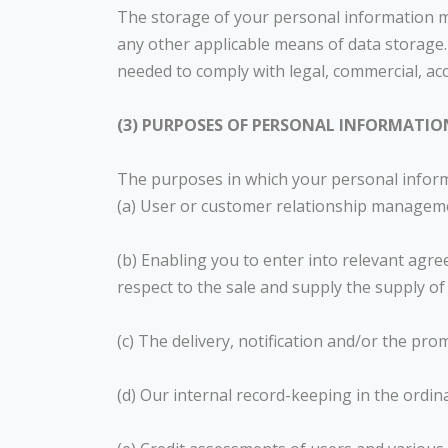
The storage of your personal information may
any other applicable means of data storage.
needed to comply with legal, commercial, ac
(3) PURPOSES OF PERSONAL INFORMATIO
The purposes in which your personal informat
(a) User or customer relationship managem
(b) Enabling you to enter into relevant agr
respect to the sale and supply the supply of
(c) The delivery, notification and/or the pr
(d) Our internal record-keeping in the ordin