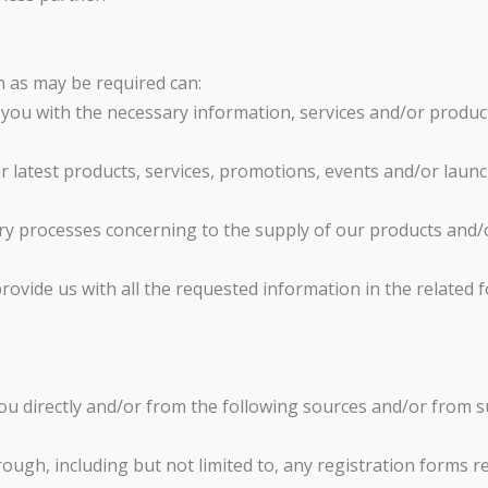
n as may be required can:
er you with the necessary information, services and/or produc
ur latest products, services, promotions, events and/or launc
sary processes concerning to the supply of our products and/o
rovide us with all the requested information in the related
ou directly and/or from the following sources and/or from s
rough, including but not limited to, any registration forms