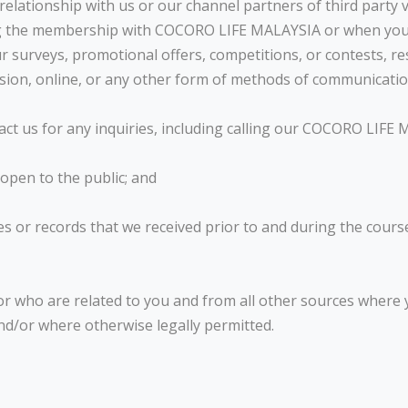
elationship with us or our channel partners of third party 
ring the membership with COCORO LIFE MALAYSIA or when yo
our surveys, promotional offers, competitions, or contests,
ssion, online, or any other form of methods of communicatio
act us for any inquiries, including calling our COCORO LIFE
 open to the public; and
s or records that we received prior to and during the cours
or who are related to you and from all other sources where
nd/or where otherwise legally permitted.
N