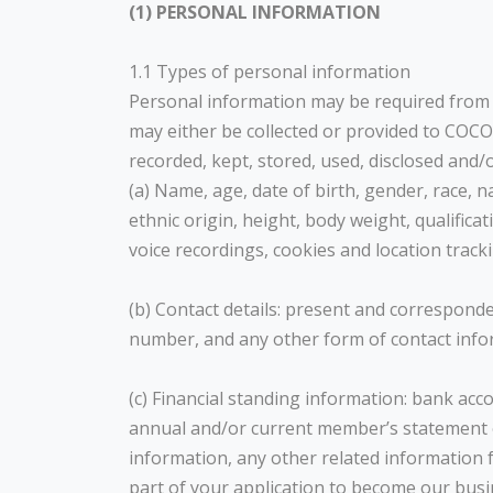
(1) PERSONAL INFORMATION
1.1 Types of personal information
Personal information may be required from yo
may either be collected or provided to COCO
recorded, kept, stored, used, disclosed and/o
(a) Name, age, date of birth, gender, race, 
ethnic origin, height, body weight, qualific
voice recordings, cookies and location track
(b) Contact details: present and correspon
number, and any other form of contact info
(c) Financial standing information: bank acc
annual and/or current member’s statement of
information, any other related information
part of your application to become our busi