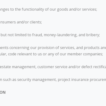
nges to the functionality of our goods and/or services;
nsumers and/or clients;
 but not limited to fraud, money-laundering, and bribery;
ents concerning our provision of services, and products and 
ircular, code relevant to us or any of our member companies;
y/estate management, customer service and/or defect rectific
tion such as security management, project insurance procur
ION