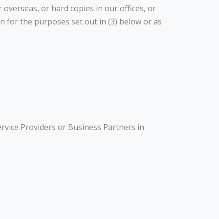
 overseas, or hard copies in our offices, or
 for the purposes set out in (3) below or as
rvice Providers or Business Partners in