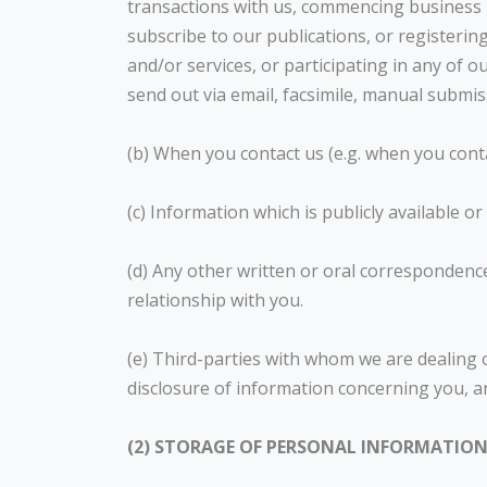
transactions with us, commencing business r
subscribe to our publications, or registe
and/or services, or participating in any of 
send out via email, facsimile, manual submi
(b) When you contact us (e.g. when you cont
(c) Information which is publicly available or
(d) Any other written or oral correspondence
relationship with you.
(e) Third-parties with whom we are dealing 
disclosure of information concerning you, a
(2) STORAGE OF PERSONAL INFORMATIO