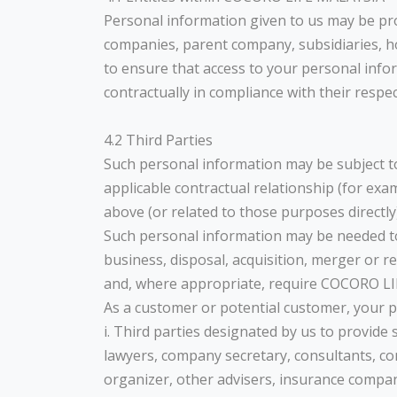
Personal information given to us may be pro
companies, parent company, subsidiaries, h
to ensure that access to your personal info
contractually in compliance with their respe
4.2 Third Parties
Such personal information may be subject to 
applicable contractual relationship (for exa
above (or related to those purposes directly)
Such personal information may be needed to b
business, disposal, acquisition, merger or 
and, where appropriate, require COCORO LIF
As a customer or potential customer, your pe
i. Third parties designated by us to provide 
lawyers, company secretary, consultants, co
organizer, other advisers, insurance compan