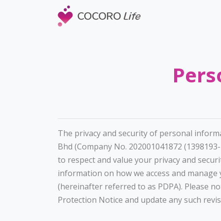
Pers
The privacy and security of personal inform
Bhd (Company No. 202001041872 (1398193-T)
to respect and value your privacy and securi
information on how we access and manage yo
(hereinafter referred to as PDPA). Please n
Protection Notice and update any such revi