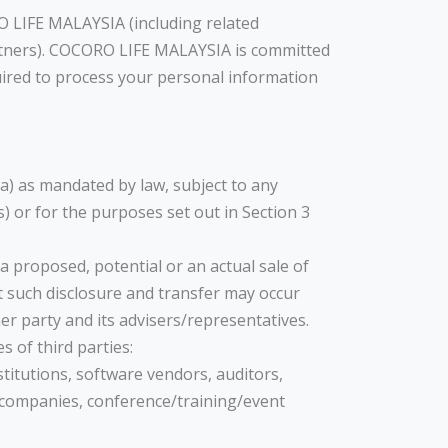
O LIFE MALAYSIA (including related
rtners). COCORO LIFE MALAYSIA is committed
uired to process your personal information
ia) as mandated by law, subject to any
) or for the purposes set out in Section 3
a proposed, potential or an actual sale of
t such disclosure and transfer may occur
r party and its advisers/representatives.
 of third parties:
stitutions, software vendors, auditors,
g companies, conference/training/event