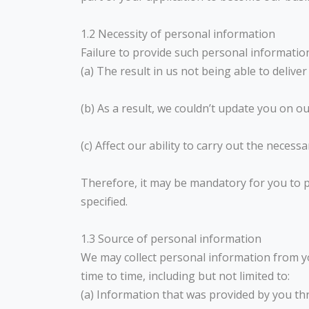
1.2 Necessity of personal information
Failure to provide such personal informatio
(a) The result in us not being able to deliv
(b) As a result, we couldn’t update you on o
(c) Affect our ability to carry out the neces
Therefore, it may be mandatory for you to p
specified.
1.3 Source of personal information
We may collect personal information from y
time to time, including but not limited to:
(a) Information that was provided by you th