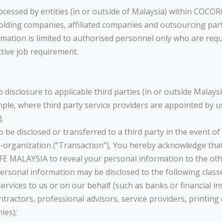
cessed by entities (in or outside of Malaysia) within COCOR
olding companies, affiliated companies and outsourcing pa
rmation is limited to authorised personnel only who are req
ctive job requirement.
disclosure to applicable third parties (in or outside Malays
mple, where third party service providers are appointed by us
.
e disclosed or transferred to a third party in the event of 
re-organization (“Transaction”), You hereby acknowledge tha
E MALAYSIA to reveal your personal information to the othe
rsonal information may be disclosed to the following classes
services to us or on our behalf (such as banks or financial in
ntractors, professional advisors, service providers, printin
ies);