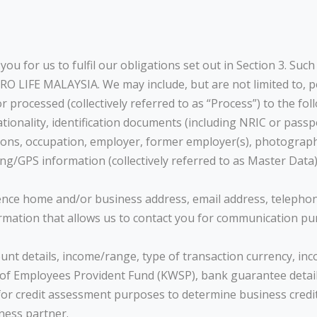
u for us to fulfil our obligations set out in Section 3. Suc
RO LIFE MALAYSIA. We may include, but are not limited to, pe
r processed (collectively referred to as “Process”) to the fol
nationality, identification documents (including NRIC or pass
ations, occupation, employer, former employer(s), photograp
ing/GPS information (collectively referred to as Master Data)
dence home and/or business address, email address, teleph
rmation that allows us to contact you for communication pu
ount details, income/range, type of transaction currency, in
 Employees Provident Fund (KWSP), bank guarantee details, ba
 for credit assessment purposes to determine business cr
ness partner.