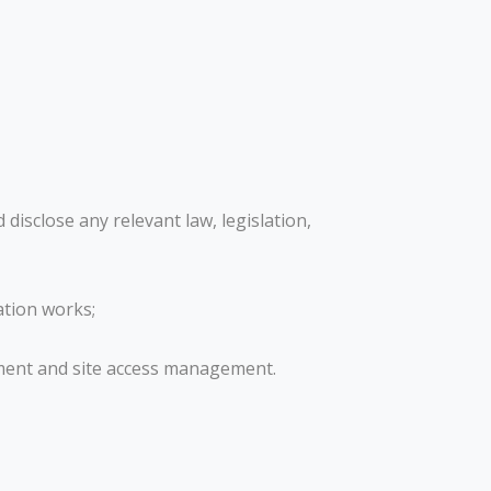
disclose any relevant law, legislation,
ation works;
ement and site access management.