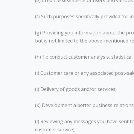
(e) Credit assessments of users and various
(f) Such purposes specifically provided for i
(g) Providing you information about the prod
but is not limited to the above-mentioned r
(h) To conduct customer analysis, statistica
(i) Customer care or any associated post-sal
(j) Delivery of goods and/or services;
(k) Development a better business relationsh
(l) Reviewing any messages you have sent t
customer service);