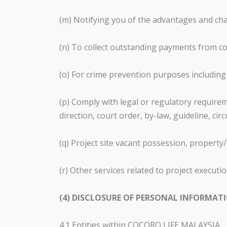
(m) Notifying you of the advantages and cha
(n) To collect outstanding payments from co
(o) For crime prevention purposes including
(p) Comply with legal or regulatory requirem
direction, court order, by-law, guideline, c
(q) Project site vacant possession, propert
(r) Other services related to project execu
(4) DISCLOSURE OF PERSONAL INFORMAT
4.1 Entities within COCORO LIFE MALAYSIA