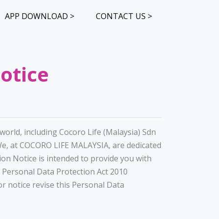
APP DOWNLOAD >
CONTACT US >
otice
orld, including Cocoro Life (Malaysia) Sdn
We, at COCORO LIFE MALAYSIA, are dedicated
ion Notice is intended to provide you with
 Personal Data Protection Act 2010
r notice revise this Personal Data