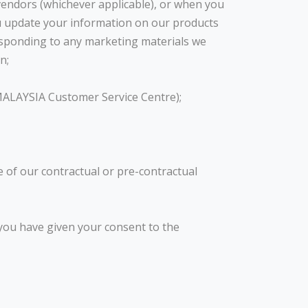
vendors (whichever applicable), or when you
u update your information on our products
 responding to any marketing materials we
n;
 MALAYSIA Customer Service Centre);
e of our contractual or pre-contractual
 you have given your consent to the