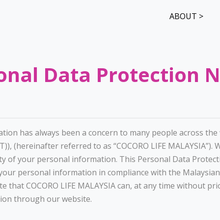
ABOUT >
onal Data Protection N
ation has always been a concern to many people across the w
), (hereinafter referred to as “COCORO LIFE MALAYSIA”). 
ty of your personal information. This Personal Data Protect
ur personal information in compliance with the Malaysian
ote that COCORO LIFE MALAYSIA can, at any time without prio
sion through our website.