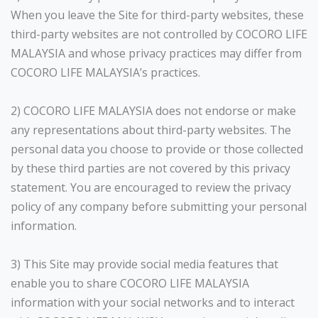
When you leave the Site for third-party websites, these
third-party websites are not controlled by COCORO LIFE
MALAYSIA and whose privacy practices may differ from
COCORO LIFE MALAYSIA’s practices.
2) COCORO LIFE MALAYSIA does not endorse or make
any representations about third-party websites. The
personal data you choose to provide or those collected
by these third parties are not covered by this privacy
statement. You are encouraged to review the privacy
policy of any company before submitting your personal
information.
3) This Site may provide social media features that
enable you to share COCORO LIFE MALAYSIA
information with your social networks and to interact