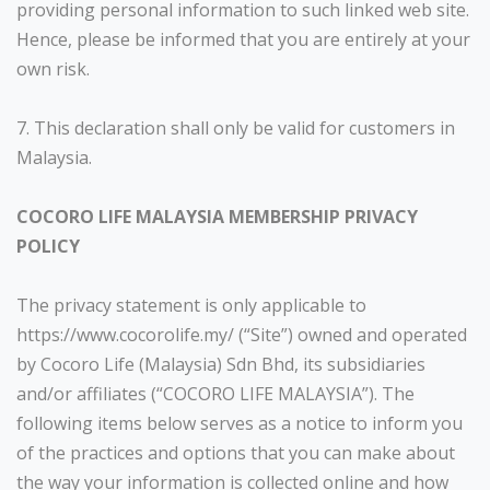
providing personal information to such linked web site.
Hence, please be informed that you are entirely at your
own risk.
7. This declaration shall only be valid for customers in
Malaysia.
COCORO LIFE MALAYSIA MEMBERSHIP PRIVACY
POLICY
The privacy statement is only applicable to
https://www.cocorolife.my/ (“Site”) owned and operated
by Cocoro Life (Malaysia) Sdn Bhd, its subsidiaries
and/or affiliates (“COCORO LIFE MALAYSIA”). The
following items below serves as a notice to inform you
of the practices and options that you can make about
the way your information is collected online and how