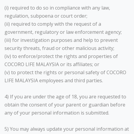
(i) required to do so in compliance with any law,
regulation, subpoena or court order;
(ii) required to comply with the request of a
government, regulatory or law enforcement agency;
(iii) for investigation purposes and help to prevent
security threats, fraud or other malicious activity;
(iv) to enforce/protect the rights and properties of
COCORO LIFE MALAYSIA or its affiliates; or
(v) to protect the rights or personal safety of COCORO
LIFE MALAYSIA employees and third parties.
4) If you are under the age of 18, you are requested to
obtain the consent of your parent or guardian before
any of your personal information is submitted.
5) You may always update your personal information at