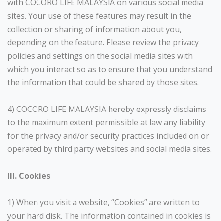
with COCORO LIFE MALAYSIA on various social media
sites. Your use of these features may result in the
collection or sharing of information about you,
depending on the feature. Please review the privacy
policies and settings on the social media sites with
which you interact so as to ensure that you understand
the information that could be shared by those sites.
4) COCORO LIFE MALAYSIA hereby expressly disclaims
to the maximum extent permissible at law any liability
for the privacy and/or security practices included on or
operated by third party websites and social media sites.
III. Cookies
1) When you visit a website, “Cookies” are written to
your hard disk. The information contained in cookies is