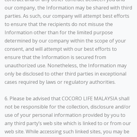
our company, the Information may be shared with third
parties. As such, our company will attempt best efforts
to ensure that the recipients do not misuse the
Information other than for the limited purpose
determined by our company within the scope of your
consent, and will attempt with our best efforts to
ensure that the Information is secured from
unauthorized use. Nonetheless, the Information may
only be disclosed to other third parties in exceptional
cases required by laws or regulatory authorities.
6. Please be advised that COCORO LIFE MALAYSIA shall
not be responsible for the collection, disclosure and/or
use of your personal information provided by you to
any third party’s web site which is linked to or from our
web site. While accessing such linked sites, you may be