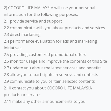
2) COCORO LIFE MALAYSIA will use your personal
information for the following purposes:
2.1 provide service and support
2.2 communicate with you about products and services
2.3 direct marketing
2.4 performance evaluation for ads and marketing
initiatives
2.5 providing customized promotional offers
2.6 monitor usage and improve the contents of this Site
2.7 update you about the latest services and benefits
2.8 allow you to participate in surveys and contests
2.9 communicate to you certain selected contents
2.10 contact you about COCORO LIFE MALAYSIA
products or services
2.11 make any other announcements to you