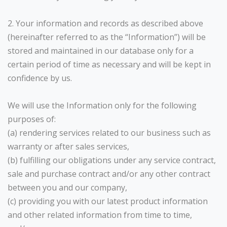
2. Your information and records as described above
(hereinafter referred to as the “Information”) will be
stored and maintained in our database only for a
certain period of time as necessary and will be kept in
confidence by us.
We will use the Information only for the following
purposes of:
(a) rendering services related to our business such as
warranty or after sales services,
(b) fulfilling our obligations under any service contract,
sale and purchase contract and/or any other contract
between you and our company,
(c) providing you with our latest product information
and other related information from time to time,