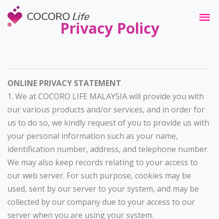
Privacy Policy
ONLINE PRIVACY STATEMENT
1. We at COCORO LIFE MALAYSIA will provide you with
our various products and/or services, and in order for
us to do so, we kindly request of you to provide us with
your personal information such as your name,
identification number, address, and telephone number.
We may also keep records relating to your access to
our web server. For such purpose, cookies may be
used, sent by our server to your system, and may be
collected by our company due to your access to our
server when you are using your system.