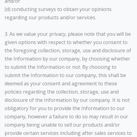
and/or
(d) conducting surveys to obtain your opinions
regarding our products and/or services.
3. As we value your privacy, please note that you will be
given options with respect to whether you consent to
the foregoing collection, storage, use and disclosure of
the Information by our company, by choosing whether
to submit the Information or not. By choosing to
submit the Information to our company, this shall be
deemed as your consent and agreement to these
policies regarding the collection, storage, use and
disclosure of the Information by our company. It is not
obligatory for you to provide the Information to our
company, however a failure to do so may result in our
company being unable to sell our products and/or
provide certain services including after sales services to