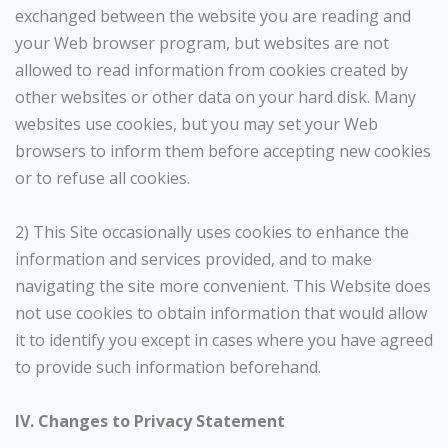
exchanged between the website you are reading and
your Web browser program, but websites are not
allowed to read information from cookies created by
other websites or other data on your hard disk. Many
websites use cookies, but you may set your Web
browsers to inform them before accepting new cookies
or to refuse all cookies.
2) This Site occasionally uses cookies to enhance the
information and services provided, and to make
navigating the site more convenient. This Website does
not use cookies to obtain information that would allow
it to identify you except in cases where you have agreed
to provide such information beforehand.
IV. Changes to Privacy Statement