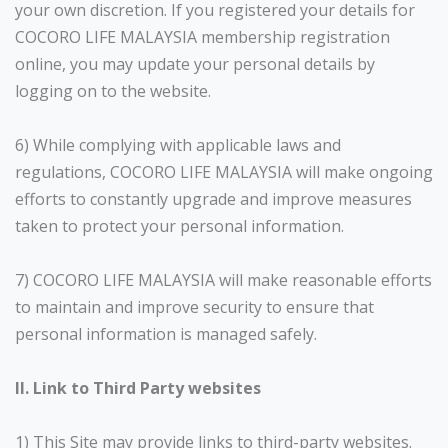
your own discretion. If you registered your details for
COCORO LIFE MALAYSIA membership registration
online, you may update your personal details by
logging on to the website.
6) While complying with applicable laws and
regulations, COCORO LIFE MALAYSIA will make ongoing
efforts to constantly upgrade and improve measures
taken to protect your personal information.
7) COCORO LIFE MALAYSIA will make reasonable efforts
to maintain and improve security to ensure that
personal information is managed safely.
II. Link to Third Party websites
1) This Site may provide links to third-party websites.