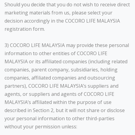
Should you decide that you do not wish to receive direct
marketing materials from us, please select your
decision accordingly in the COCORO LIFE MALAYSIA
registration form.
3) COCORO LIFE MALAYSIA may provide these personal
information to other entities of COCORO LIFE
MALAYSIA or its affiliated companies (including related
companies, parent company, subsidiaries, holding
companies, affiliated companies and outsourcing
partners), COCORO LIFE MALAYSIA’s suppliers and
agents, or suppliers and agents of COCORO LIFE
MALAYSIA’s affiliated within the purpose of use
described in Section 2, but it will not share or disclose
your personal information to other third-parties
without your permission unless: