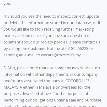
you.
4. Should you see the need to inspect, correct, update
or delete the Information stored in our database, or if
you would like to stop receiving further marketing
materials from us, or if you have any question or
comment about our privacy policies, please contact us
by calling the Customer Hotline at 03-80266228 or
sending an e-mail to wecare@cocorolife.my
5. Also, please note that our company may share such
information with other departments in our company
and/or any associated company in COCORO LIFE
MALAYSIA either in Malaysia or overseas for the
purposes described above. For the purposes of
performing our obligations under a sale and purchase
contract and/or any other contract between you and