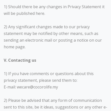
1) Should there be any changes in Privacy Statement it
will be published here.
2) Any significant changes made to our privacy
statement may be notified by other means, such as
sending an electronic mail or posting a notice on our
home page.
V. Contacting us
1) If you have comments or questions about this
privacy statement, please send them to:
E-mail: wecare@cocorolife.my
2) Please be advised that any form of communication
sent to this site, be it ideas, suggestions or any other e-