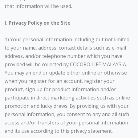
that information will be used.
I. Privacy Policy on the Site
1) Your personal information including but not limited
to your name, address, contact details such as e-mail
address, and/or telephone number which you have
provided will be collected by COCORO LIFE MALAYSIA.
You may amend or update either online or otherwise
when you register for an account, register your
product, sign up for product information and/or
participate in direct marketing activities such as online
promotion and lucky draws. By providing us with your
personal information, you consent to any and all such
access and/or transfers of your personal information
and its use according to this privacy statement.