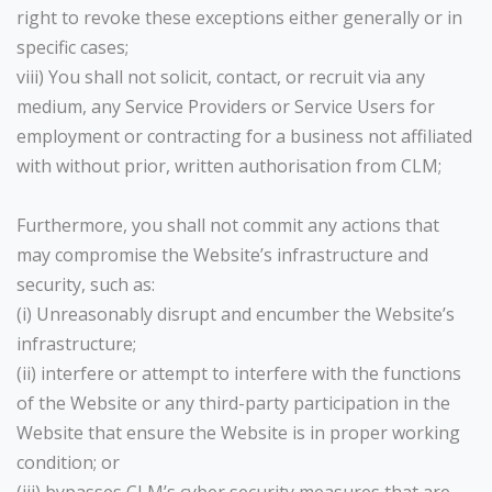
right to revoke these exceptions either generally or in
specific cases;
viii) You shall not solicit, contact, or recruit via any
medium, any Service Providers or Service Users for
employment or contracting for a business not affiliated
with without prior, written authorisation from CLM;
Furthermore, you shall not commit any actions that
may compromise the Website’s infrastructure and
security, such as:
(i) Unreasonably disrupt and encumber the Website’s
infrastructure;
(ii) interfere or attempt to interfere with the functions
of the Website or any third-party participation in the
Website that ensure the Website is in proper working
condition; or