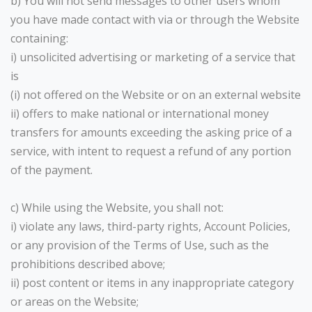
b) You will not send messages to other users whom
you have made contact with via or through the Website
containing:
i) unsolicited advertising or marketing of a service that
is
(i) not offered on the Website or on an external website
ii) offers to make national or international money
transfers for amounts exceeding the asking price of a
service, with intent to request a refund of any portion
of the payment.
c) While using the Website, you shall not:
i) violate any laws, third-party rights, Account Policies,
or any provision of the Terms of Use, such as the
prohibitions described above;
ii) post content or items in any inappropriate category
or areas on the Website;