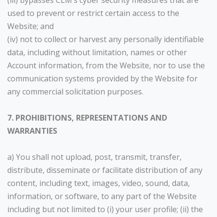
(iii) bypasses CLM’s cyber security measures that are
used to prevent or restrict certain access to the
Website; and
(iv) not to collect or harvest any personally identifiable
data, including without limitation, names or other
Account information, from the Website, nor to use the
communication systems provided by the Website for
any commercial solicitation purposes.
7. PROHIBITIONS, REPRESENTATIONS AND
WARRANTIES
a) You shall not upload, post, transmit, transfer,
distribute, disseminate or facilitate distribution of any
content, including text, images, video, sound, data,
information, or software, to any part of the Website
including but not limited to (i) your user profile; (ii) the