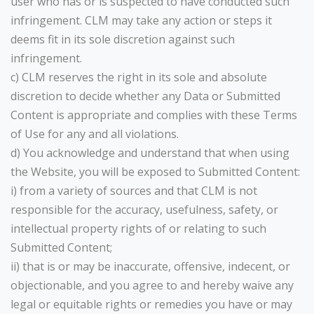
user who has or is suspected to have conducted such
infringement. CLM may take any action or steps it
deems fit in its sole discretion against such
infringement.
c) CLM reserves the right in its sole and absolute
discretion to decide whether any Data or Submitted
Content is appropriate and complies with these Terms
of Use for any and all violations.
d) You acknowledge and understand that when using
the Website, you will be exposed to Submitted Content:
i) from a variety of sources and that CLM is not
responsible for the accuracy, usefulness, safety, or
intellectual property rights of or relating to such
Submitted Content;
ii) that is or may be inaccurate, offensive, indecent, or
objectionable, and you agree to and hereby waive any
legal or equitable rights or remedies you have or may