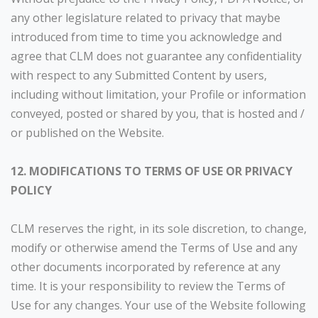
any other legislature related to privacy that maybe
introduced from time to time you acknowledge and
agree that CLM does not guarantee any confidentiality
with respect to any Submitted Content by users,
including without limitation, your Profile or information
conveyed, posted or shared by you, that is hosted and /
or published on the Website.
12. MODIFICATIONS TO TERMS OF USE OR PRIVACY
POLICY
CLM reserves the right, in its sole discretion, to change,
modify or otherwise amend the Terms of Use and any
other documents incorporated by reference at any
time. It is your responsibility to review the Terms of
Use for any changes. Your use of the Website following