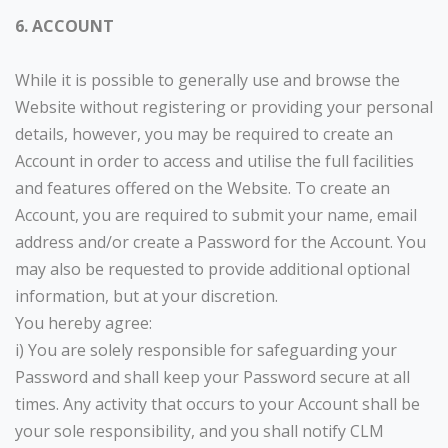
6. ACCOUNT
While it is possible to generally use and browse the
Website without registering or providing your personal
details, however, you may be required to create an
Account in order to access and utilise the full facilities
and features offered on the Website. To create an
Account, you are required to submit your name, email
address and/or create a Password for the Account. You
may also be requested to provide additional optional
information, but at your discretion.
You hereby agree:
i) You are solely responsible for safeguarding your
Password and shall keep your Password secure at all
times. Any activity that occurs to your Account shall be
your sole responsibility, and you shall notify CLM