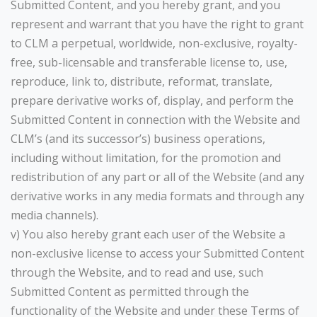
Submitted Content, and you hereby grant, and you
represent and warrant that you have the right to grant
to CLM a perpetual, worldwide, non-exclusive, royalty-
free, sub-licensable and transferable license to, use,
reproduce, link to, distribute, reformat, translate,
prepare derivative works of, display, and perform the
Submitted Content in connection with the Website and
CLM’s (and its successor’s) business operations,
including without limitation, for the promotion and
redistribution of any part or all of the Website (and any
derivative works in any media formats and through any
media channels).
v) You also hereby grant each user of the Website a
non-exclusive license to access your Submitted Content
through the Website, and to read and use, such
Submitted Content as permitted through the
functionality of the Website and under these Terms of