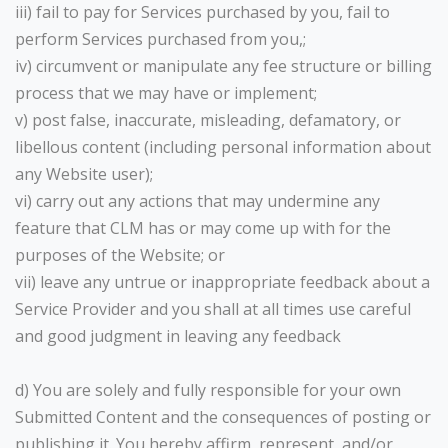
iii) fail to pay for Services purchased by you, fail to
perform Services purchased from you,;
iv) circumvent or manipulate any fee structure or billing
process that we may have or implement;
v) post false, inaccurate, misleading, defamatory, or
libellous content (including personal information about
any Website user);
vi) carry out any actions that may undermine any
feature that CLM has or may come up with for the
purposes of the Website; or
vii) leave any untrue or inappropriate feedback about a
Service Provider and you shall at all times use careful
and good judgment in leaving any feedback
d) You are solely and fully responsible for your own
Submitted Content and the consequences of posting or
publishing it. You hereby affirm, represent, and/or