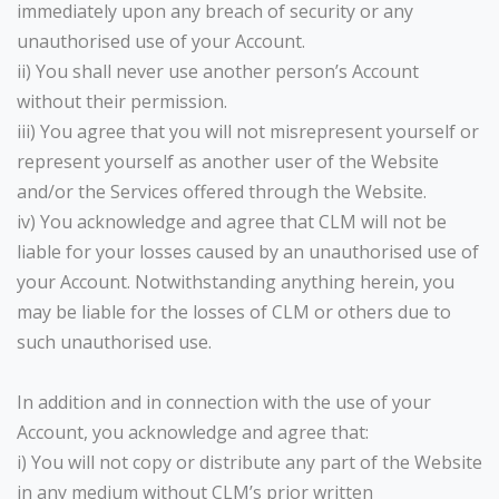
immediately upon any breach of security or any
unauthorised use of your Account.
ii) You shall never use another person’s Account
without their permission.
iii) You agree that you will not misrepresent yourself or
represent yourself as another user of the Website
and/or the Services offered through the Website.
iv) You acknowledge and agree that CLM will not be
liable for your losses caused by an unauthorised use of
your Account. Notwithstanding anything herein, you
may be liable for the losses of CLM or others due to
such unauthorised use.
In addition and in connection with the use of your
Account, you acknowledge and agree that:
i) You will not copy or distribute any part of the Website
in any medium without CLM’s prior written