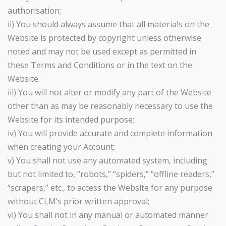
authorisation;
ii) You should always assume that all materials on the
Website is protected by copyright unless otherwise
noted and may not be used except as permitted in
these Terms and Conditions or in the text on the
Website.
iii) You will not alter or modify any part of the Website
other than as may be reasonably necessary to use the
Website for its intended purpose;
iv) You will provide accurate and complete information
when creating your Account;
v) You shall not use any automated system, including
but not limited to, “robots,” “spiders,” “offline readers,”
“scrapers,” etc., to access the Website for any purpose
without CLM’s prior written approval;
vi) You shall not in any manual or automated manner