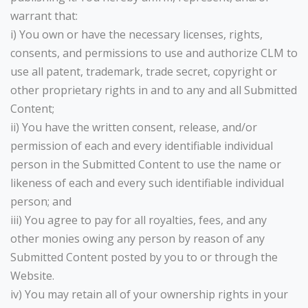
warrant that:
i) You own or have the necessary licenses, rights,
consents, and permissions to use and authorize CLM to
use all patent, trademark, trade secret, copyright or
other proprietary rights in and to any and all Submitted
Content;
ii) You have the written consent, release, and/or
permission of each and every identifiable individual
person in the Submitted Content to use the name or
likeness of each and every such identifiable individual
person; and
iii) You agree to pay for all royalties, fees, and any
other monies owing any person by reason of any
Submitted Content posted by you to or through the
Website.
iv) You may retain all of your ownership rights in your