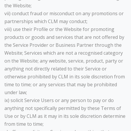
the Website;
vii) conduct fraud or misconduct on any promotions or
partnerships which CLM may conduct;
viii) use their Profile or the Website for promoting
products or goods and services that are not offered by
the Service Provider or Business Partner through the
Website; Services which are not a recognised category
on the Website; any website, service, product, party or
anything not directly related to their Service or
otherwise prohibited by CLM in its sole discretion from
time to time; or any services that may be prohibited
under law;
ix) solicit Service Users or any person to pay or do
anything not specifically permitted by these Terms of
Use or by CLM as it may in its sole discretion determine
from time to time;