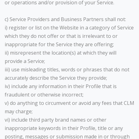
or operations and/or provision of your Service.
c) Service Providers and Business Partners shall not:
i) register or list on the Website in a category of Service
which they do not offer or that is irrelevant to or
inappropriate for the Service they are offering;
ii) misrepresent the location(s) at which they will
provide a Service;
iii) use misleading titles, words or phrases that do not
accurately describe the Service they provide;
iv) include any information in their Profile that is
fraudulent or otherwise incorrect;
v) do anything to circumvent or avoid any fees that CLM
may charge;
vi) include third party brand names or other
inappropriate keywords in their Profile, title or any
posting, messages or submission made in or through