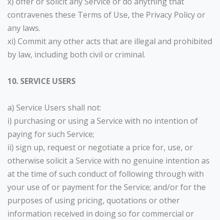
x) offer or solicit any Service or do anything that
contravenes these Terms of Use, the Privacy Policy or
any laws.
xi) Commit any other acts that are illegal and prohibited
by law, including both civil or criminal.
10. SERVICE USERS
a) Service Users shall not:
i) purchasing or using a Service with no intention of
paying for such Service;
ii) sign up, request or negotiate a price for, use, or
otherwise solicit a Service with no genuine intention as
at the time of such conduct of following through with
your use of or payment for the Service; and/or for the
purposes of using pricing, quotations or other
information received in doing so for commercial or