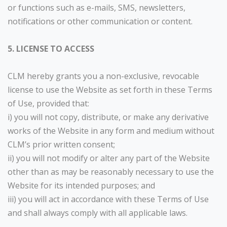
or functions such as e-mails, SMS, newsletters,
notifications or other communication or content.
5. LICENSE TO ACCESS
CLM hereby grants you a non-exclusive, revocable
license to use the Website as set forth in these Terms
of Use, provided that:
i) you will not copy, distribute, or make any derivative
works of the Website in any form and medium without
CLM’s prior written consent;
ii) you will not modify or alter any part of the Website
other than as may be reasonably necessary to use the
Website for its intended purposes; and
iii) you will act in accordance with these Terms of Use
and shall always comply with all applicable laws.