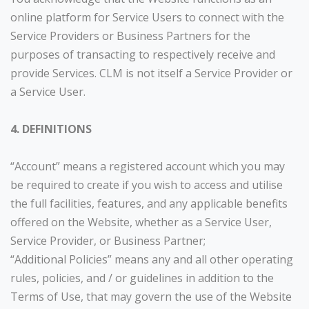
online platform for Service Users to connect with the
Service Providers or Business Partners for the
purposes of transacting to respectively receive and
provide Services. CLM is not itself a Service Provider or
a Service User.
4. DEFINITIONS
“Account” means a registered account which you may
be required to create if you wish to access and utilise
the full facilities, features, and any applicable benefits
offered on the Website, whether as a Service User,
Service Provider, or Business Partner;
“Additional Policies” means any and all other operating
rules, policies, and / or guidelines in addition to the
Terms of Use, that may govern the use of the Website