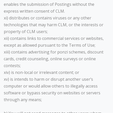
enables the submission of Postings without the
express written consent of CLM.
xi) distributes or contains viruses or any other
technologies that may harm CLM, or the interests or
property of CLM users;
xii) contains links to commercial services or websites,
except as allowed pursuant to the Terms of Use;
xiii) contains advertising for ponzi schemes, discount
cards, credit counseling, online surveys or online
contests;
xiv) is non-local or irrelevant content; or
xv) is intends to harm or disrupt another user’s
computer or would allow others to illegally access
software or bypass security on websites or servers
through any means;