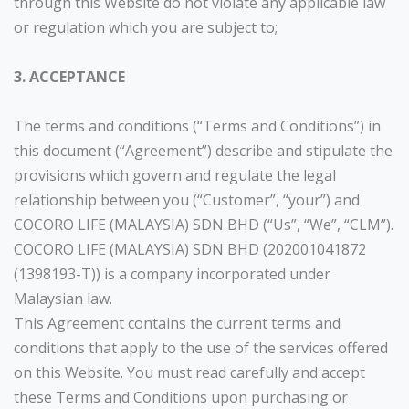
through this Website do not violate any applicable law
or regulation which you are subject to;
3. ACCEPTANCE
The terms and conditions (“Terms and Conditions”) in
this document (“Agreement”) describe and stipulate the
provisions which govern and regulate the legal
relationship between you (“Customer”, “your”) and
COCORO LIFE (MALAYSIA) SDN BHD (“Us”, “We”, “CLM”).
COCORO LIFE (MALAYSIA) SDN BHD (202001041872
(1398193-T)) is a company incorporated under
Malaysian law.
This Agreement contains the current terms and
conditions that apply to the use of the services offered
on this Website. You must read carefully and accept
these Terms and Conditions upon purchasing or