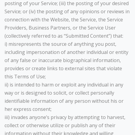
posting of your Service; (iii) the posting of your desired
Service; or (iv) the posting of any opinions or reviews in
connection with the Website, the Service, the Service
Providers, Business Partners, or the Service User
(collectively referred to as “Submitted Content”) that:
i) misrepresents the source of anything you post,
including impersonation of another individual or entity
of any false or inaccurate biographical information,
provides or create links to external sites that violate
this Terms of Use;
ii) is intended to harm or exploit any individual in any
way or is designed to solicit, or collect personally
identifiable information of any person without his or
her express consent;
iii) invades anyone’s privacy by attempting to harvest,
collect or otherwise utilize or publish any of their
information without their knowledge and willing