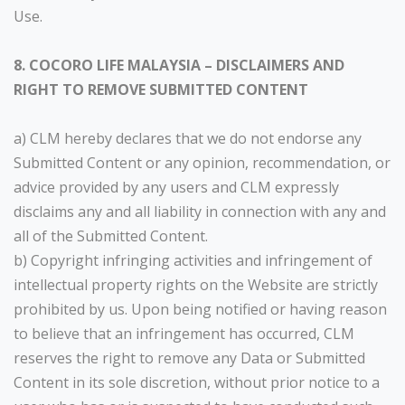
Use.
8. COCORO LIFE MALAYSIA – DISCLAIMERS AND
RIGHT TO REMOVE SUBMITTED CONTENT
a) CLM hereby declares that we do not endorse any
Submitted Content or any opinion, recommendation, or
advice provided by any users and CLM expressly
disclaims any and all liability in connection with any and
all of the Submitted Content.
b) Copyright infringing activities and infringement of
intellectual property rights on the Website are strictly
prohibited by us. Upon being notified or having reason
to believe that an infringement has occurred, CLM
reserves the right to remove any Data or Submitted
Content in its sole discretion, without prior notice to a