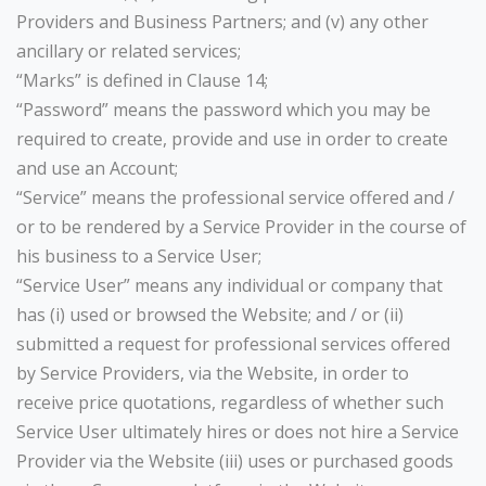
Providers and Business Partners; and (v) any other
ancillary or related services;
“Marks” is defined in Clause 14;
“Password” means the password which you may be
required to create, provide and use in order to create
and use an Account;
“Service” means the professional service offered and /
or to be rendered by a Service Provider in the course of
his business to a Service User;
“Service User” means any individual or company that
has (i) used or browsed the Website; and / or (ii)
submitted a request for professional services offered
by Service Providers, via the Website, in order to
receive price quotations, regardless of whether such
Service User ultimately hires or does not hire a Service
Provider via the Website (iii) uses or purchased goods