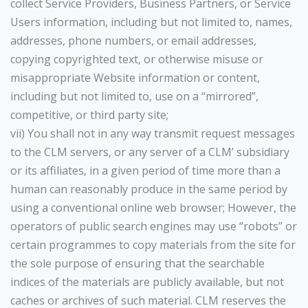
collect Service Providers, Business Partners, or Service
Users information, including but not limited to, names,
addresses, phone numbers, or email addresses,
copying copyrighted text, or otherwise misuse or
misappropriate Website information or content,
including but not limited to, use on a “mirrored”,
competitive, or third party site;
vii) You shall not in any way transmit request messages
to the CLM servers, or any server of a CLM’ subsidiary
or its affiliates, in a given period of time more than a
human can reasonably produce in the same period by
using a conventional online web browser; However, the
operators of public search engines may use “robots” or
certain programmes to copy materials from the site for
the sole purpose of ensuring that the searchable
indices of the materials are publicly available, but not
caches or archives of such material. CLM reserves the