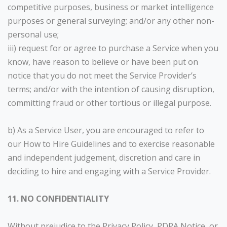
competitive purposes, business or market intelligence
purposes or general surveying; and/or any other non-
personal use;
iii) request for or agree to purchase a Service when you
know, have reason to believe or have been put on
notice that you do not meet the Service Provider’s
terms; and/or with the intention of causing disruption,
committing fraud or other tortious or illegal purpose.
b) As a Service User, you are encouraged to refer to
our How to Hire Guidelines and to exercise reasonable
and independent judgement, discretion and care in
deciding to hire and engaging with a Service Provider.
11. NO CONFIDENTIALITY
Without prejudice to the Privacy Policy, PDPA Notice, or