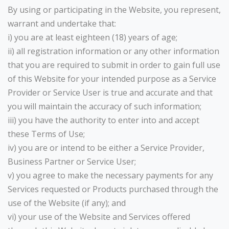
By using or participating in the Website, you represent,
warrant and undertake that:
i) you are at least eighteen (18) years of age;
ii) all registration information or any other information
that you are required to submit in order to gain full use
of this Website for your intended purpose as a Service
Provider or Service User is true and accurate and that
you will maintain the accuracy of such information;
iii) you have the authority to enter into and accept
these Terms of Use;
iv) you are or intend to be either a Service Provider,
Business Partner or Service User;
v) you agree to make the necessary payments for any
Services requested or Products purchased through the
use of the Website (if any); and
vi) your use of the Website and Services offered