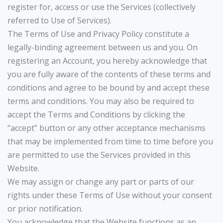
register for, access or use the Services (collectively
referred to Use of Services).
The Terms of Use and Privacy Policy constitute a
legally-binding agreement between us and you. On
registering an Account, you hereby acknowledge that
you are fully aware of the contents of these terms and
conditions and agree to be bound by and accept these
terms and conditions. You may also be required to
accept the Terms and Conditions by clicking the
“accept” button or any other acceptance mechanisms
that may be implemented from time to time before you
are permitted to use the Services provided in this
Website.
We may assign or change any part or parts of our
rights under these Terms of Use without your consent
or prior notification.
You acknowledge that the Website functions as an