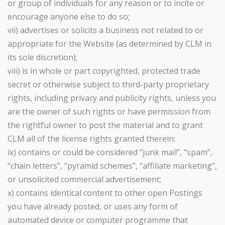
or group of individuals for any reason or to incite or
encourage anyone else to do so;
vii) advertises or solicits a business not related to or
appropriate for the Website (as determined by CLM in
its sole discretion);
viii) is in whole or part copyrighted, protected trade
secret or otherwise subject to third-party proprietary
rights, including privacy and publicity rights, unless you
are the owner of such rights or have permission from
the rightful owner to post the material and to grant
CLM all of the license rights granted therein;
ix) contains or could be considered “junk mail”, “spam”,
“chain letters”, “pyramid schemes”, “affiliate marketing”,
or unsolicited commercial advertisement;
x) contains identical content to other open Postings
you have already posted, or uses any form of
automated device or computer programme that