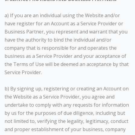
a) If you are an individual using the Website and/or
have register for an Account as a Service Provider or
Business Partner, you represent and warrant that you
have the authority to bind the individual and/or
company that is responsible for and operates the
business as a Service Provider and your acceptance of
the Terms of Use will be deemed an acceptance by that
Service Provider.
b) By signing up, registering or creating an Account on
the Website as a Service Provider, you agree and
undertake to comply with any requests for information
by us for the purposes of due diligence, including but
not limited to, verifying the legality, legitimacy, conduct
and proper establishment of your business, company