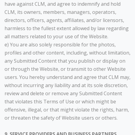
have against CLM, and agree to indemnify and hold
CLM, its owners, members, managers, operators,
directors, officers, agents, affiliates, and/or licensors,
harmless to the fullest extent allowed by law regarding
all matters related to your use of the Website.
e) You are also solely responsible for the photos,
profiles and other content, including, without limitation,
any Submitted Content that you publish or display on
or through the Website, or transmit to other Website
users. You hereby understand and agree that CLM may,
without incurring any liability and at its sole discretion,
review and delete or remove any Submitted Content
that violates this Terms of Use or which might be
offensive, illegal, or that might violate the rights, harm,
or threaten the safety of Website users or others.
9. SERVICE PROVIDERS AND BUSINESS PARTNERS