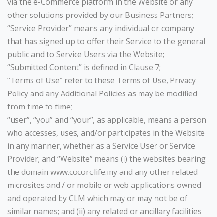
via the e-Commerce platform in the Website or any
other solutions provided by our Business Partners;
“Service Provider” means any individual or company
that has signed up to offer their Service to the general
public and to Service Users via the Website;
“Submitted Content” is defined in Clause 7;
“Terms of Use” refer to these Terms of Use, Privacy
Policy and any Additional Policies as may be modified
from time to time;
“user”, “you” and “your”, as applicable, means a person
who accesses, uses, and/or participates in the Website
in any manner, whether as a Service User or Service
Provider; and “Website” means (i) the websites bearing
the domain www.cocorolife.my and any other related
microsites and / or mobile or web applications owned
and operated by CLM which may or may not be of
similar names; and (ii) any related or ancillary facilities