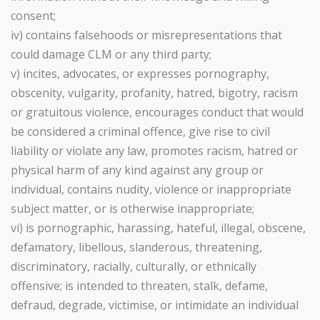
consent;
iv) contains falsehoods or misrepresentations that
could damage CLM or any third party;
v) incites, advocates, or expresses pornography,
obscenity, vulgarity, profanity, hatred, bigotry, racism
or gratuitous violence, encourages conduct that would
be considered a criminal offence, give rise to civil
liability or violate any law, promotes racism, hatred or
physical harm of any kind against any group or
individual, contains nudity, violence or inappropriate
subject matter, or is otherwise inappropriate;
vi) is pornographic, harassing, hateful, illegal, obscene,
defamatory, libellous, slanderous, threatening,
discriminatory, racially, culturally, or ethnically
offensive; is intended to threaten, stalk, defame,
defraud, degrade, victimise, or intimidate an individual