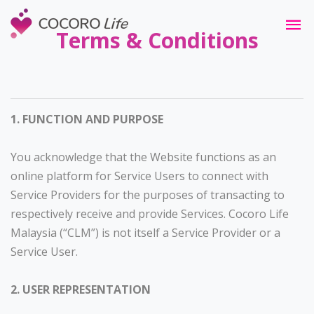
Terms & Conditions
1. FUNCTION AND PURPOSE
You acknowledge that the Website functions as an
online platform for Service Users to connect with
Service Providers for the purposes of transacting to
respectively receive and provide Services. Cocoro Life
Malaysia (“CLM”) is not itself a Service Provider or a
Service User.
2. USER REPRESENTATION