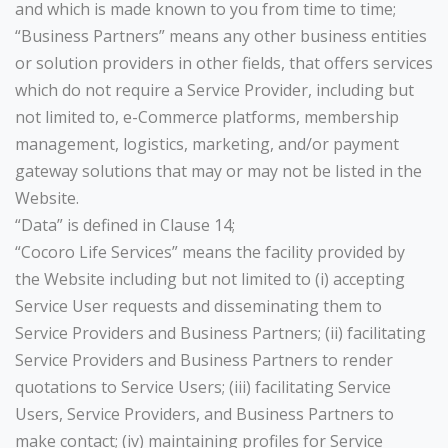
and which is made known to you from time to time;
“Business Partners” means any other business entities
or solution providers in other fields, that offers services
which do not require a Service Provider, including but
not limited to, e-Commerce platforms, membership
management, logistics, marketing, and/or payment
gateway solutions that may or may not be listed in the
Website.
“Data” is defined in Clause 14;
“Cocoro Life Services” means the facility provided by
the Website including but not limited to (i) accepting
Service User requests and disseminating them to
Service Providers and Business Partners; (ii) facilitating
Service Providers and Business Partners to render
quotations to Service Users; (iii) facilitating Service
Users, Service Providers, and Business Partners to
make contact; (iv) maintaining profiles for Service